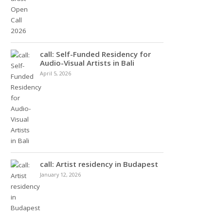
call: Self-Funded Residency for
Audio-Visual Artists in Bali
April 5, 2026
call: Artist residency in Budapest
January 12, 2026