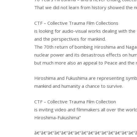
That we did not learn from history showed the 
CTF – Collective Trauma Film Collections
is looking for audio-visual works dealing with th
and the perspectives for mankind.
The 70th return of bombing Hiroshima and Nagasak
nuclear power and its desastrous effects on hum
but much more also an appeal to Peace and the re
Hiroshima and Fukushima are representing symbols
mankind and humanity a chance to survive.
CTF – Collective Trauma Film Collection
is inviting video and filmmakers all over the wor
Hiroshima-Fukushima”
â€”â€”â€”â€”â€”â€”â€”â€”â€”â€”â€”â€”â€”â€”â€”