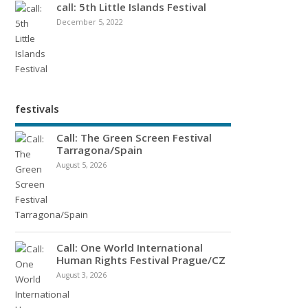
call: 5th Little Islands Festival
December 5, 2022
festivals
Call: The Green Screen Festival
Tarragona/Spain
August 5, 2026
Call: One World International
Human Rights Festival Prague/CZ
August 3, 2026