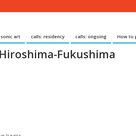
: sonic art
calls: residency
calls: ongoing
How to p
– Hiroshima-Fukushima
ive trauma.