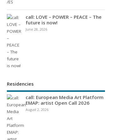
call: LOVE – POWER – PEACE – The
future is now!
June 28, 2026
Residencies
call: European Media Art Platform
EMAP: artist Open Call 2026
August 2, 2026