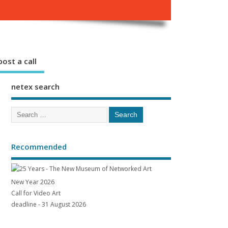
ost a call
netex search
Recommended
New Year 2026
Call for Video Art
deadline - 31 August 2026