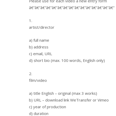
Please use for each video a new entry form
â€”â€”â€”â€”â€”â€”â€”â€”â€”â€”â€”â€”â€”â€”â€”
1.
artist/director
a) full name
b) address
c) email, URL
d) short bio (max. 100 words, English only)
2.
film/video
a) title English – original (max 3 works)
b) URL – download link WeTransfer or Vimeo
c) year of production
d) duration