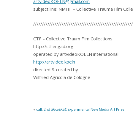
artvideoKOELN@gmail.com
subject line: NMHF – Collective Trauma Film Colle
////////////////////////////////////////////////////////
CTF – Collective Traum Film Collections
http://ctf.engad.org
operated by artvideoKOELN international
http://artvideo.koeln
directed & curated by
Wilfried Agricola de Cologne
«
call: 2nd â€œEXâ€ Experimental New Media Art Prize