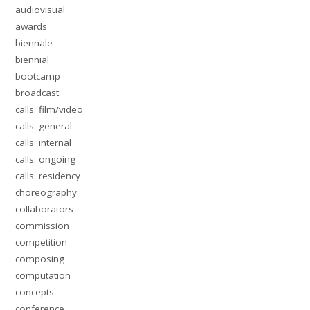
audiovisual
awards
biennale
biennial
bootcamp
broadcast
calls: film/video
calls: general
calls: internal
calls: ongoing
calls: residency
choreography
collaborators
commission
competition
composing
computation
concepts
conference