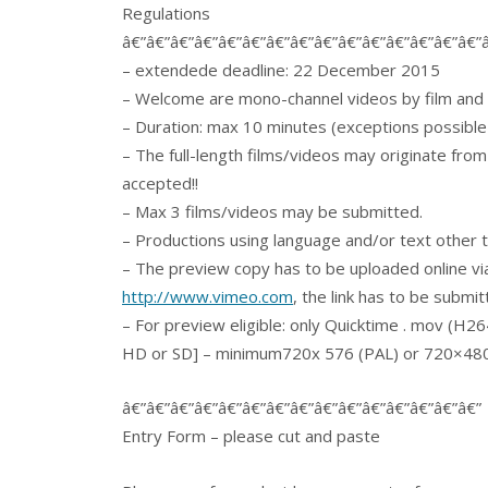
Regulations
â€”â€”â€”â€”â€”â€”â€”â€”â€”â€”â€”â€”â€”â€”â€”
– extendede deadline: 22 December 2015
– Welcome are mono-channel videos by film and 
– Duration: max 10 minutes (exceptions possible
– The full-length films/videos may originate fro
accepted!!
– Max 3 films/videos may be submitted.
– Productions using language and/or text other t
– The preview copy has to be uploaded online
http://www.vimeo.com
, the link has to be submi
– For preview eligible: only Quicktime . mov (H26
HD or SD] – minimum720x 576 (PAL) or 720×480 (
â€”â€”â€”â€”â€”â€”â€”â€”â€”â€”â€”â€”â€”â€”â€”
Entry Form – please cut and paste