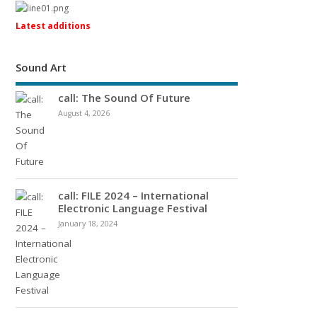
Latest additions
Sound Art
call: The Sound Of Future
August 4, 2026
call: FILE 2024 – International
Electronic Language Festival
January 18, 2024