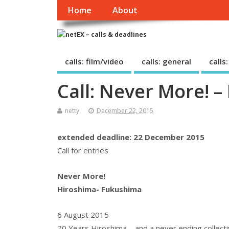
Home
About
calls: film/video
calls: general
calls
Call: Never More! 
netty
December 22, 2015
extended deadline: 22 December 2015
Call for entries
Never More!
Hiroshima- Fukushima
6 August 2015
70 Years Hiroshima – and a never ending collect