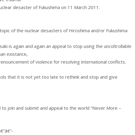
nuclear desaster of Fukushima on 11 March 2011.
e topic of the nuclear desasters of Hiroshima and/or Fukushima
i is again and again an appeal to stop using the uncoltrollable
an existance,
nouncement of violence for resolving international conflicts.
 that it is not yet too late to rethink and stop and give
ld to join and submit and appeal to the world “Never More –
â€”â€”-