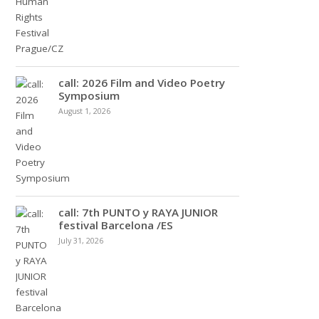
call: 2026 Film and Video Poetry
Symposium
August 1, 2026
call: 7th PUNTO y RAYA JUNIOR
festival Barcelona /ES
July 31, 2026