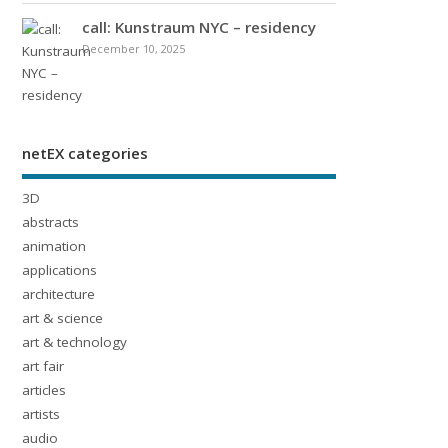
call: Kunstraum NYC – residency
December 10, 2025
netEX categories
3D
abstracts
animation
applications
architecture
art & science
art & technology
art fair
articles
artists
audio