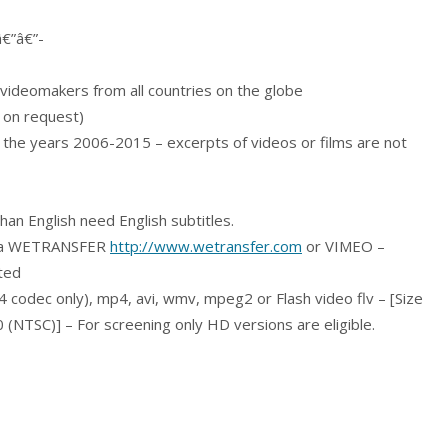
â€”â€”-
videomakers from all countries on the globe
 on request)
m the years 2006-2015 – excerpts of videos or films are not
han English need English subtitles.
 via WETRANSFER
http://www.wetransfer.com
or VIMEO –
tted
4 codec only), mp4, avi, wmv, mpeg2 or Flash video flv – [Size
NTSC)] – For screening only HD versions are eligible.