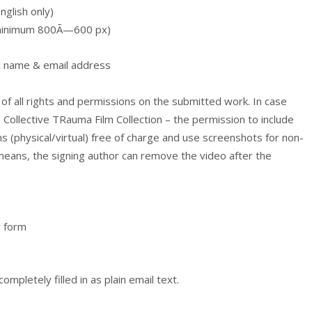
glish only)
, minimum 800Ã—600 px)
ull name & email address
 of all rights and permissions on the submitted work. In case
– Collective TRauma Film Collection – the permission to include
ns (physical/virtual) free of charge and use screenshots for non-
eans, the signing author can remove the video after the
y form
mpletely filled in as plain email text.