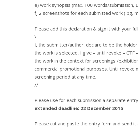
e) work synopsis (max. 100 words/submission, En
f) 2 screenshots for each submitted work (jpg
Please add this declaration & sign it with your f
\
I, the submitter/author, declare to be the holder
the work is selected, I give – until revoke – CTF 
the work in the context for screenings /exhibitio
commercial promotional purposes. Until revoke m
screening period at any time.
//
Please use for each submission a separate entr
extended deadline: 22 December 2015
Please cut and paste the entry form and send it co