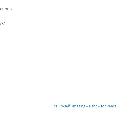
ctions
///
call: ://self~imaging – a show for Peace
»